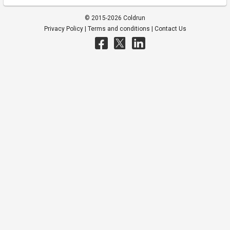
© 2015-2026 Coldrun
Privacy Policy
|
Terms and conditions
|
Contact Us