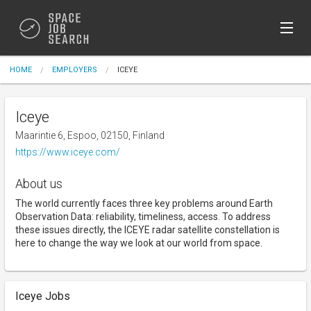
Sign In
HOME
EMPLOYERS
ICEYE
Post Jobs (Free)
Iceye
Maarintie 6, Espoo, 02150, Finland
https://www.iceye.com/
About us
The world currently faces three key problems around Earth
Observation Data: reliability, timeliness, access. To address
these issues directly, the ICEYE radar satellite constellation is
here to change the way we look at our world from space.
Iceye Jobs