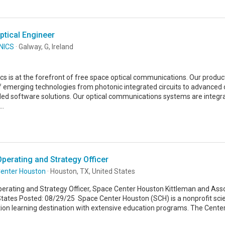
ptical Engineer
NICS
· Galway, G, Ireland
s is at the forefront of free space optical communications. Our product
f emerging technologies from photonic integrated circuits to advanced 
d software solutions. Our optical communications systems are integra
..
Operating and Strategy Officer
enter Houston
· Houston, TX, United States
perating and Strategy Officer, Space Center Houston Kittleman and Asso
States Posted: 08/29/25 Space Center Houston (SCH) is a nonprofit sc
ion learning destination with extensive education programs. The Center