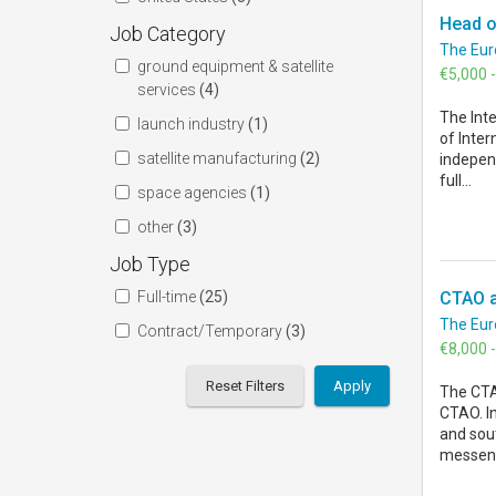
Head of
Job Category
The Eur
ground equipment & satellite
€5,000 
services
(4)
The Inte
launch industry
(1)
of Inter
satellite manufacturing
(2)
indepen
full...
space agencies
(1)
other
(3)
Job Type
Full-time
(25)
CTAO a
The Eur
Contract/Temporary
(3)
€8,000 
Reset Filters
The CTAO
CTAO. In
and sout
messeng