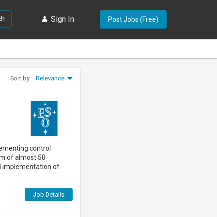
Sign In
ch
Post Jobs (Free)
Relevance
Sort by:
Forgot password?
Sign In
Create an account
lementing control
am of almost 50
nd implementation of
Job Details