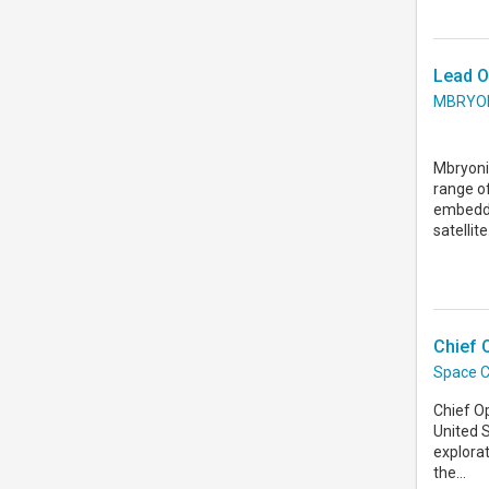
Lead O
MBRYO
Mbryonic
range o
embedde
satellite.
Chief 
Space C
Chief O
United 
explorat
the...