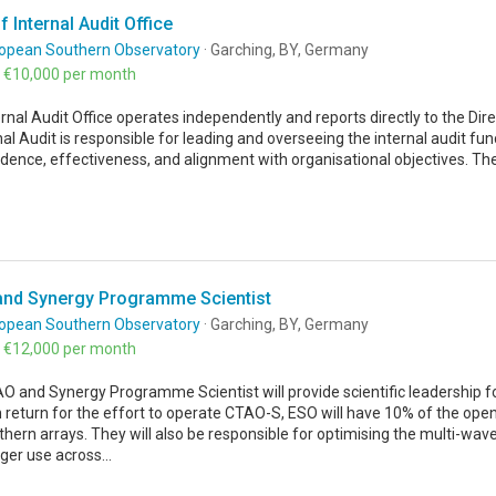
 Internal Audit Office
opean Southern Observatory
· Garching, BY, Germany
- €10,000 per month
rnal Audit Office operates independently and reports directly to the Di
nal Audit is responsible for leading and overseeing the internal audit func
dence, effectiveness, and alignment with organisational objectives. T
nd Synergy Programme Scientist
opean Southern Observatory
· Garching, BY, Germany
- €12,000 per month
 and Synergy Programme Scientist will provide scientific leadership for
 return for the effort to operate CTAO-S, ESO will have 10% of the ope
hern arrays. They will also be responsible for optimising the multi-wav
er use across...