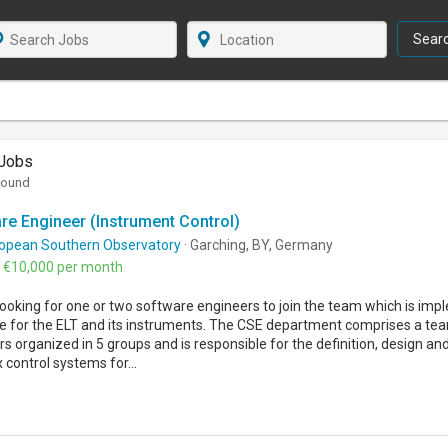
Sear
Jobs
found
re Engineer (Instrument Control)
opean Southern Observatory
· Garching, BY, Germany
- €10,000 per month
ooking for one or two software engineers to join the team which is imp
e for the ELT and its instruments. The CSE department comprises a te
s organized in 5 groups and is responsible for the definition, design a
control systems for...