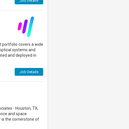
Job Details
 portfolio covers a wide
optical systems and
ted and deployed in
Job Details
ciates - Houston, TX,
ience and space
 is the cornerstone of