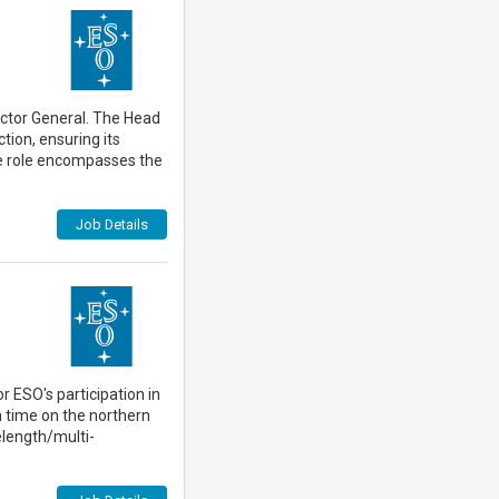
rector General. The Head
tion, ensuring its
he role encompasses the
Job Details
 ESO's participation in
n time on the northern
elength/multi-