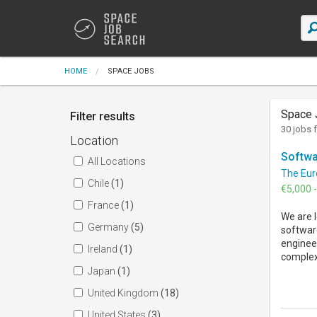
HOME
SPACE JOBS
Space 
Filter results
30 jobs 
Location
Softwa
All Locations
The Eur
Chile
(1)
€5,000 
France
(1)
We are l
Germany
(5)
softwar
engineer
Ireland
(1)
complex 
Japan
(1)
United Kingdom
(18)
United States
(3)