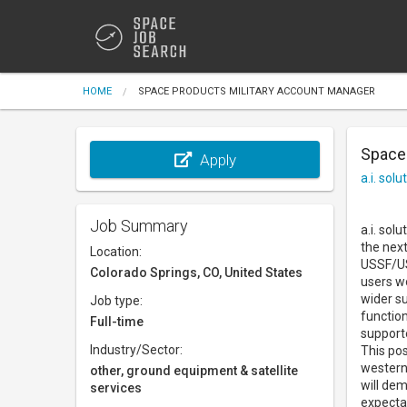
HOME
SPACE PRODUCTS MILITARY ACCOUNT MANAGER
Space
Apply
a.i. solu
Job Summary
a.i. sol
the next
Location:
USSF/US
Colorado Springs, CO, United States
users wo
wider su
Job type:
function
Full-time
support
Industry/Sector:
This pos
western
other, ground equipment & satellite
will dem
services
expecta