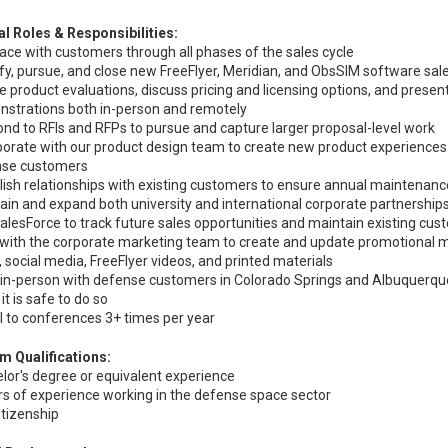
al Roles & Responsibilities:
face with customers through all phases of the sales cycle
ify, pursue, and close new FreeFlyer, Meridian, and ObsSIM software sal
ate product evaluations, discuss pricing and licensing options, and prese
strations both in-person and remotely
nd to RFIs and RFPs to pursue and capture larger proposal-level work
borate with our product design team to create new product experiences
nse customers
lish relationships with existing customers to ensure annual maintenan
ain and expand both university and international corporate partnership
alesForce to track future sales opportunities and maintain existing cu
with the corporate marketing team to create and update promotional ma
, social media, FreeFlyer videos, and printed materials
in-person with defense customers in Colorado Springs and Albuquerqu
it is safe to do so
l to conferences 3+ times per year
 Qualifications:
lor's degree or equivalent experience
rs of experience working in the defense space sector
citizenship