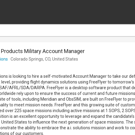
 Products Military Account Manager
tions
· Colorado Springs, CO, United States
utions is looking to hire a self-motivated Account Manager to take our de
 level, providing flight dynamics solutions using FreeFlyer to tomorrow’
AF/AFRL/SDA/DARPA. FreeFlyer is a desktop software product that d
rldwide rely upon to ensure the success of current and future missions i
ite of tools, including Meridian and ObsSIM, are built on FreeFlyer to pr
ality to meet mission needs. FreeFlyer and this growing suite of custo
ed over 225 space missions including active missions at 1 SOPS, 2 SOP
ition is an excellent opportunity to leverage and expand the candidate’
 United States to influence the next generation of space missions. The
onstrate the ability to embrace the a.i. solutions mission and work to c
tions of our customers.