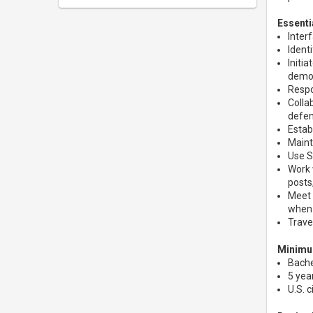
Essenti
Inter
Ident
Initi
demon
Respo
Colla
defe
Estab
Maint
Use S
Work 
posts
Meet 
when 
Trave
Minimum
Bache
5 yea
U.S. 