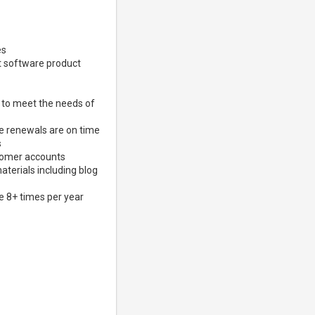
es
nt software product
 to meet the needs of
ce renewals are on time
s
stomer accounts
terials including blog
e 8+ times per year