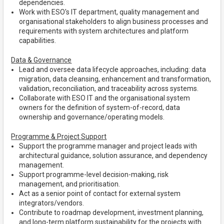
dependencies.
Work with ESO's IT department, quality management and
organisational stakeholders to align business processes and
requirements with system architectures and platform
capabilities.
Data & Governance
Lead and oversee data lifecycle approaches, including: data
migration, data cleansing, enhancement and transformation,
validation, reconciliation, and traceability across systems.
Collaborate with ESO IT and the organisational system
owners for the definition of system-of-record, data
ownership and governance/operating models.
Programme & Project Support
Support the programme manager and project leads with
architectural guidance, solution assurance, and dependency
management.
Support programme-level decision-making, risk
management, and prioritisation.
Act as a senior point of contact for external system
integrators/vendors.
Contribute to roadmap development, investment planning,
and long-term platform sustainability for the projects with