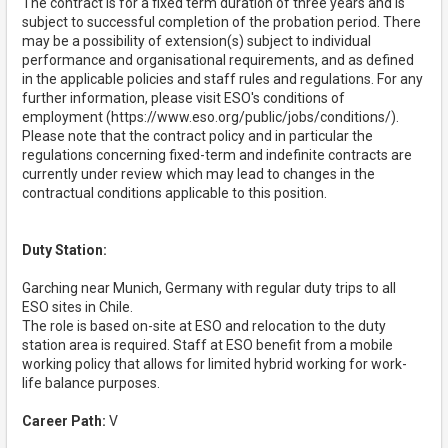
The contract is for a fixed term duration of three years and is
subject to successful completion of the probation period. There
may be a possibility of extension(s) subject to individual
performance and organisational requirements, and as defined
in the applicable policies and staff rules and regulations. For any
further information, please visit ESO's conditions of
employment (https://www.eso.org/public/jobs/conditions/).
Please note that the contract policy and in particular the
regulations concerning fixed-term and indefinite contracts are
currently under review which may lead to changes in the
contractual conditions applicable to this position.
Duty Station:
Garching near Munich, Germany with regular duty trips to all
ESO sites in Chile.
The role is based on-site at ESO and relocation to the duty
station area is required. Staff at ESO benefit from a mobile
working policy that allows for limited hybrid working for work-
life balance purposes.
Career Path:
V