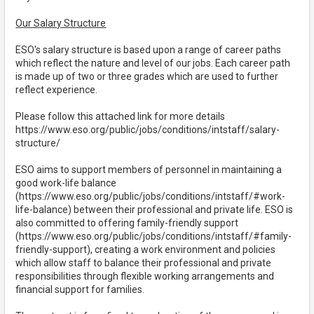
Our Salary Structure
ESO's salary structure is based upon a range of career paths
which reflect the nature and level of our jobs. Each career path
is made up of two or three grades which are used to further
reflect experience.
Please follow this attached link for more details
https://www.eso.org/public/jobs/conditions/intstaff/salary-
structure/
ESO aims to support members of personnel in maintaining a
good work-life balance
(https://www.eso.org/public/jobs/conditions/intstaff/#work-
life-balance) between their professional and private life. ESO is
also committed to offering family-friendly support
(https://www.eso.org/public/jobs/conditions/intstaff/#family-
friendly-support), creating a work environment and policies
which allow staff to balance their professional and private
responsibilities through flexible working arrangements and
financial support for families.