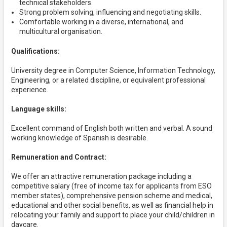
technical stakeholders.
Strong problem solving, influencing and negotiating skills.
Comfortable working in a diverse, international, and
multicultural organisation.
Qualifications:
University degree in Computer Science, Information Technology,
Engineering, or a related discipline, or equivalent professional
experience.
Language skills:
Excellent command of English both written and verbal. A sound
working knowledge of Spanish is desirable.
Remuneration and Contract:
We offer an attractive remuneration package including a
competitive salary (free of income tax for applicants from ESO
member states), comprehensive pension scheme and medical,
educational and other social benefits, as well as financial help in
relocating your family and support to place your child/children in
daycare.