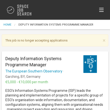
Sign In
HOME
DEPUTY INFORMATION SYSTEMS PROGRAMME MANAGER
Post Jobs (Free)
×
This job is no longer accepting applications
Deputy Information Systems
Programme Manager
The European Southern Observatory
·
Garching, BY, Germany
€5,000 - €10,000 per month
ESO's Information Systems Programme (ISP) leads the
planning and implementation of projects for a specific group of
ESO's organisation-wide information, documentation, and
configuration systems, aligning them with organisational needs
, managing project execution and resourcing, and driving