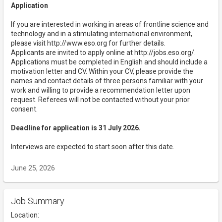
Application
If you are interested in working in areas of frontline science and
technology and in a stimulating international environment,
please visit http://www.eso.org for further details.
Applicants are invited to apply online at http://jobs.eso.org/.
Applications must be completed in English and should include a
motivation letter and CV. Within your CV, please provide the
names and contact details of three persons familiar with your
work and willing to provide a recommendation letter upon
request. Referees will not be contacted without your prior
consent.
Deadline for application is 31 July 2026.
Interviews are expected to start soon after this date.
June 25, 2026
Job Summary
Location: