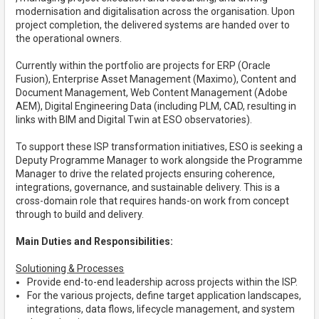
modernisation and digitalisation across the organisation. Upon
project completion, the delivered systems are handed over to
the operational owners.
Currently within the portfolio are projects for ERP (Oracle
Fusion), Enterprise Asset Management (Maximo), Content and
Document Management, Web Content Management (Adobe
AEM), Digital Engineering Data (including PLM, CAD, resulting in
links with BIM and Digital Twin at ESO observatories).
To support these ISP transformation initiatives, ESO is seeking a
Deputy Programme Manager to work alongside the Programme
Manager to drive the related projects ensuring coherence,
integrations, governance, and sustainable delivery. This is a
cross-domain role that requires hands-on work from concept
through to build and delivery.
Main Duties and Responsibilities:
Solutioning & Processes
Provide end-to-end leadership across projects within the ISP.
For the various projects, define target application landscapes,
integrations, data flows, lifecycle management, and system