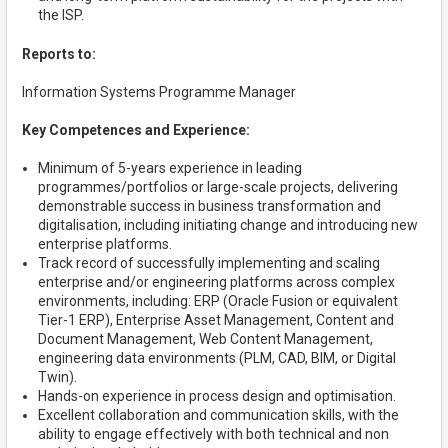
the ISP.
Reports to:
Information Systems Programme Manager
Key Competences and Experience:
Minimum of 5-years experience in leading
programmes/portfolios or large-scale projects, delivering
demonstrable success in business transformation and
digitalisation, including initiating change and introducing new
enterprise platforms.
Track record of successfully implementing and scaling
enterprise and/or engineering platforms across complex
environments, including: ERP (Oracle Fusion or equivalent
Tier-1 ERP), Enterprise Asset Management, Content and
Document Management, Web Content Management,
engineering data environments (PLM, CAD, BIM, or Digital
Twin).
Hands-on experience in process design and optimisation.
Excellent collaboration and communication skills, with the
ability to engage effectively with both technical and non